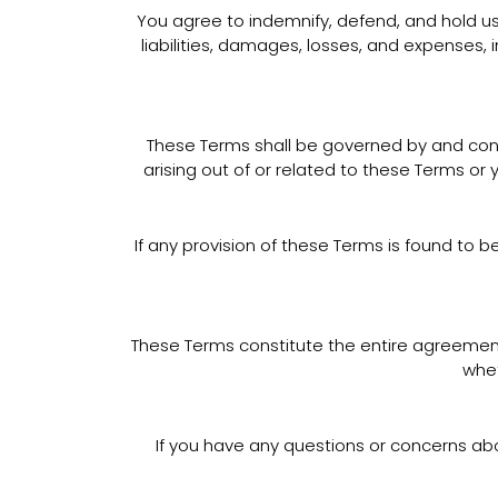
You agree to indemnify, defend, and hold us h
liabilities, damages, losses, and expenses, 
These Terms shall be governed by and constr
arising out of or related to these Terms or 
If any provision of these Terms is found to b
These Terms constitute the entire agreemen
whet
If you have any questions or concerns ab