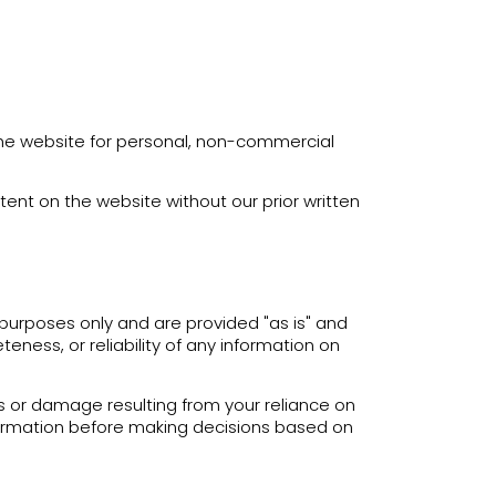
the website for personal, non-commercial
tent on the website without our prior written
purposes only and are provided "as is" and
ness, or reliability of any information on
oss or damage resulting from your reliance on
nformation before making decisions based on