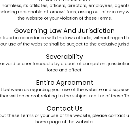
armless, its affiliates, officers, directors, employees, agen
including reasonable attorneys' fees, arising out of or in an
the website or your violation of these Terms.
Governing Law And Jurisdiction
ued in accordance with the laws of India, without regard to i
your use of the website shall be subject to the exclusive juris
Severability
e invalid or unenforceable by a court of competent jurisdiction,
force and effect.
Entire Agreement
t between us regarding your use of the website and supers
her written or oral, relating to the subject matter of these T
Contact Us
out these Terms or your use of the website, please contact 
home page of the website.