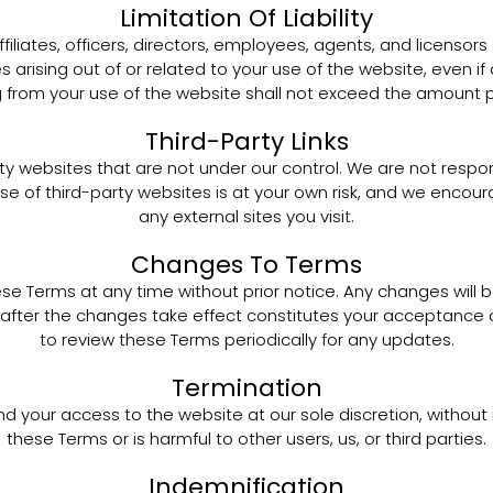
Limitation Of Liability
filiates, officers, directors, employees, agents, and licensors sh
 arising out of or related to your use of the website, even if
sing from your use of the website shall not exceed the amount p
Third-Party Links
ty websites that are not under our control. We are not respons
use of third-party websites is at your own risk, and we encou
any external sites you visit.
Changes To Terms
se Terms at any time without prior notice. Any changes will
after the changes take effect constitutes your acceptance of 
to review these Terms periodically for any updates.
Termination
d your access to the website at our sole discretion, without 
these Terms or is harmful to other users, us, or third parties.
Indemnification