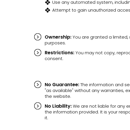
Use any automated system, including
Attempt to gain unauthorized access
Ownership:
You are granted a limited,
purposes.
Restrictions:
You may not copy, reproduc
consent.
No Guarantee:
The information and ser
"as available" without any warranties, e
the website.
No Liability:
We are not liable for any e
the information provided. It is your re
it.