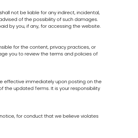
all not be liable for any indirect, incidental,
 advised of the possibility of such damages.
aid by you, if any, for accessing the website.
ible for the content, privacy practices, or
rage you to review the terms and policies of
 be effective immediately upon posting on the
the updated Terms. It is your responsibility
notice, for conduct that we believe violates