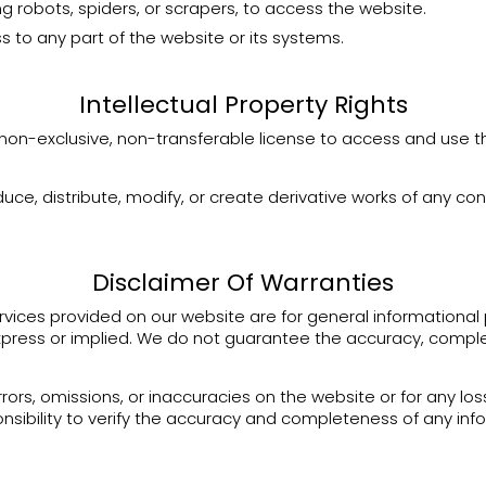
 robots, spiders, or scrapers, to access the website.
 to any part of the website or its systems.
Intellectual Property Rights
 non-exclusive, non-transferable license to access and use 
e, distribute, modify, or create derivative works of any con
Disclaimer Of Warranties
vices provided on our website are for general informational 
xpress or implied. We do not guarantee the accuracy, complete
rrors, omissions, or inaccuracies on the website or for any l
sponsibility to verify the accuracy and completeness of any i