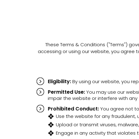
These Terms & Conditions ("Terms") gover
accessing or using our website, you agree 
Eligibility:
By using our website, you rep
Permitted Use:
You may use our website
impair the website or interfere with any
Prohibited Conduct:
You agree not to
Use the website for any fraudulent, un
Upload or transmit viruses, malware,
Engage in any activity that violates t