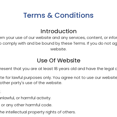
Terms & Conditions
Introduction
n your use of our website and any services, content, or inf
to comply with and be bound by these Terms. If you do not ag
website.
Use Of Website
resent that you are at least 18 years old and have the legal 
 for lawful purposes only. You agree not to use our website
 other party's use of the website.
:
lawful, or harmful activity.
 or any other harmful code.
he intellectual property rights of others.