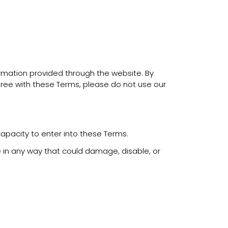
ormation provided through the website. By
ree with these Terms, please do not use our
capacity to enter into these Terms.
 in any way that could damage, disable, or