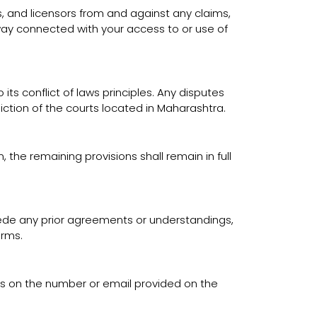
ts, and licensors from and against any claims,
y way connected with your access to or use of
ts conflict of laws principles. Any disputes
diction of the courts located in Maharashtra.
 the remaining provisions shall remain in full
ede any prior agreements or understandings,
erms.
us on the number or email provided on the