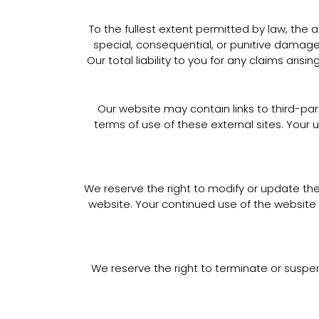
To the fullest extent permitted by law, the af
special, consequential, or punitive damages
Our total liability to you for any claims ari
Our website may contain links to third-par
terms of use of these external sites. Your 
We reserve the right to modify or update the
website. Your continued use of the website 
We reserve the right to terminate or suspen